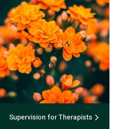
Supervision for Therapists