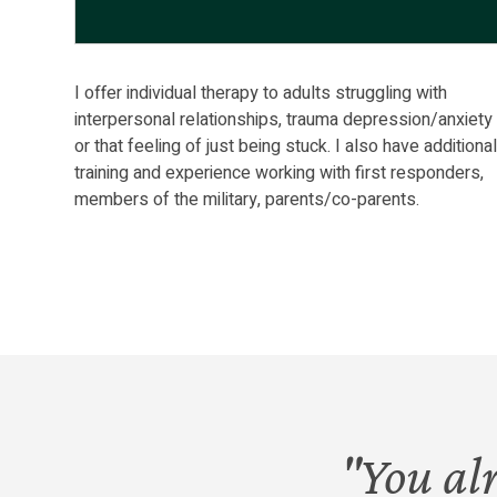
I offer individual therapy to adults struggling with
interpersonal relationships, trauma depression/anxiety
or that feeling of just being stuck. I also have additiona
training and experience working with first responders,
members of the military, parents/co-parents.
"You al