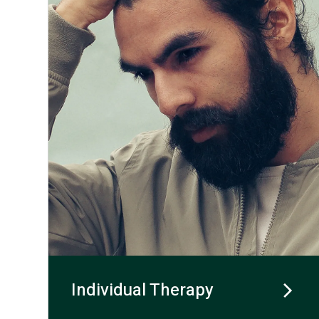
Individual Therapy