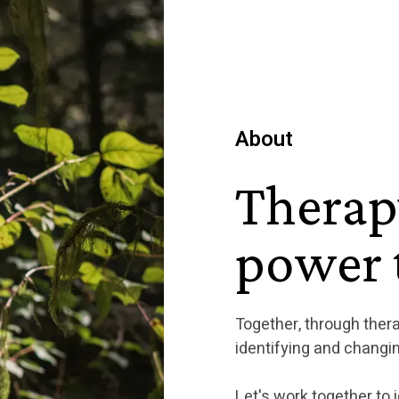
About
Therap
power t
Together, through ther
identifying and changin
Let's work together to i