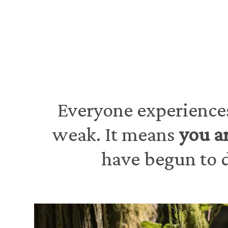
Everyone experiences
weak. It means
you a
have begun to d