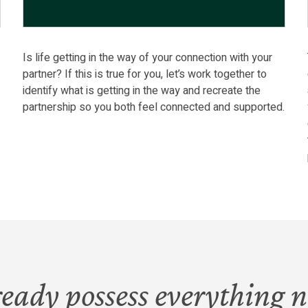
Is life getting in the way of your connection with your
partner? If this is true for you, let’s work together to
l
identify what is getting in the way and recreate the
partnership so you both feel connected and supported.
ready possess everything n