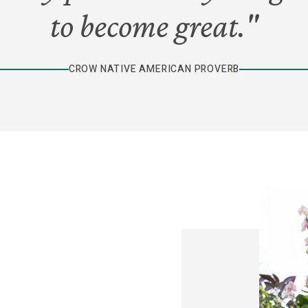
to become great."
CROW NATIVE AMERICAN PROVERB