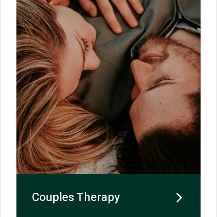
Couples Therapy