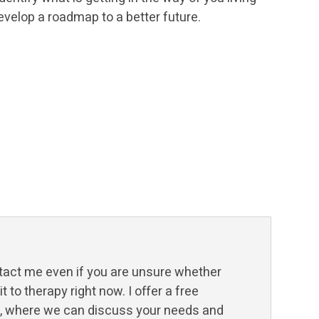
evelop a roadmap to a better future.
tact me even if you are unsure whether
 to therapy right now. I offer a free
n, where we can discuss your needs and