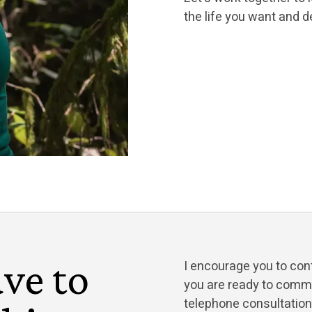
the life you want and d
ve to
I encourage you to con
you are ready to commit
telephone consultatio