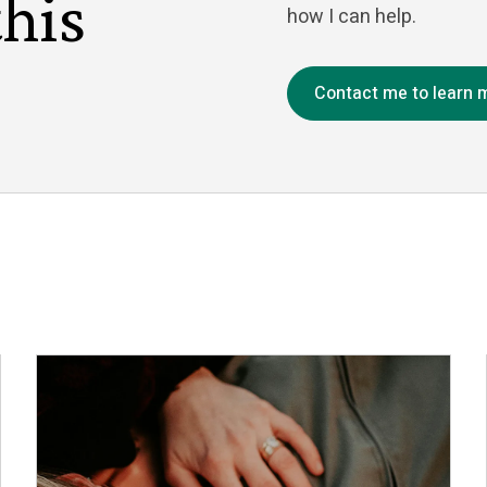
this
how I can help.
Contact me to learn 