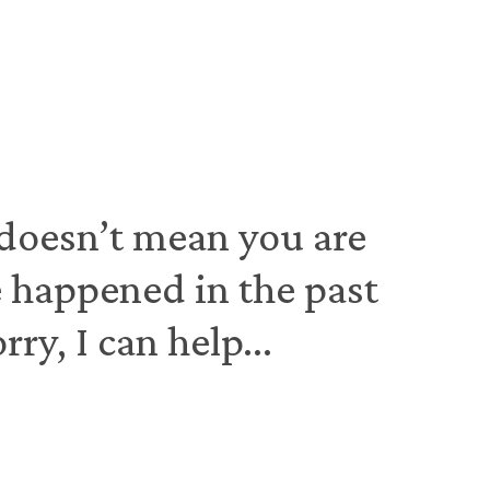
 doesn’t mean you are
ve happened in the past
y, I can help...