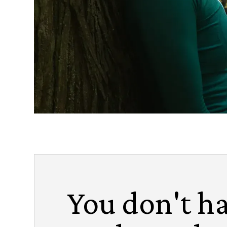
You don't ha