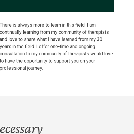
There is always more to learn in this field. I am
continually learning from my community of therapists
and love to share what I have learned from my 30
years in the field. I offer one-time and ongoing
consultation to my community of therapists would love
to have the opportunity to support you on your
professional journey.
ecessary