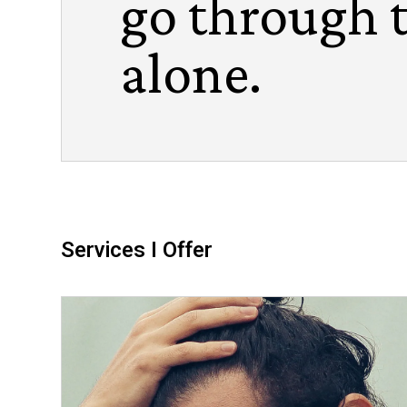
go through 
alone.
Services I Offer