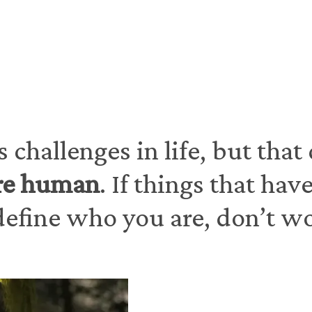
In person in the SF Bay Area and telehealth therapy for California residents
 challenges in life, but that
re human
. If things that ha
efine who you are, don’t worr