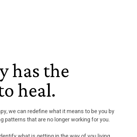
y has the
o heal.
apy, we can redefine what it means to be you by
g patterns that are no longer working for you.
dentify what is getting in the way of you living