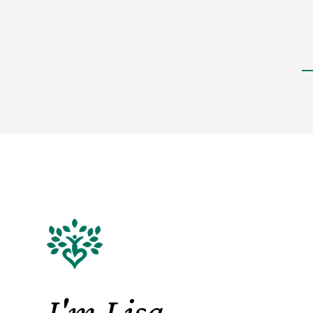
I'm Lisa.